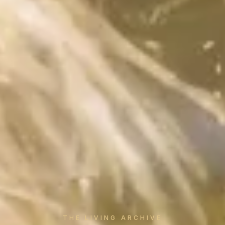
THE LIVING ARCHIVE