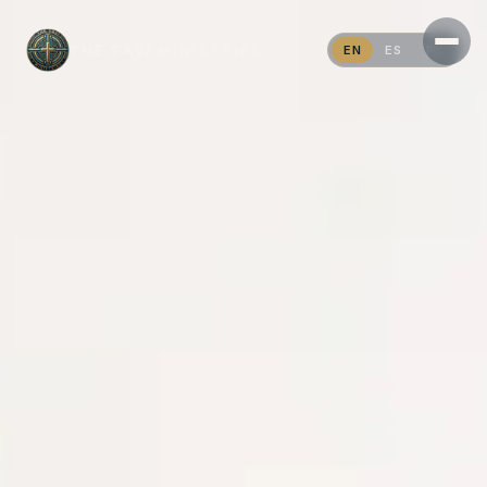
THE SAVI MINISTRIES
EN
ES
PT