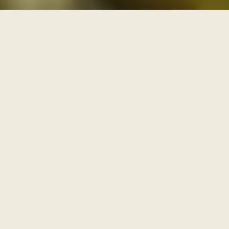
THREE PATHS THROUGH THE ARCHIVE
One archive, walked as
three paths
Each series is a path with its own door and its own
pace. Enter through one of them, or browse the full
archive below.
I
AWAKENING
The Journey Begins Within
Where the inner journey begins.
Walk this path
→