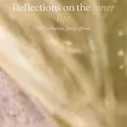
Reflections on the
inner
life
107 reflections, freely offered.