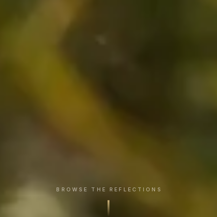
BROWSE THE REFLECTIONS