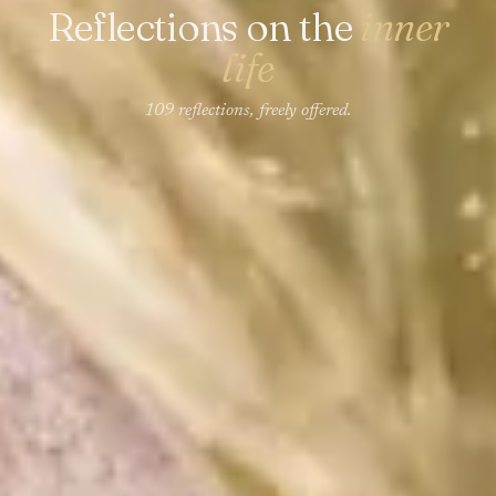
Reflections on the
inner
life
109 reflections, freely offered.