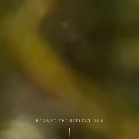
BROWSE THE REFLECTIONS