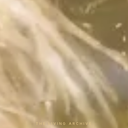
THE LIVING ARCHIVE