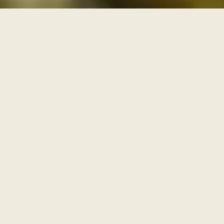
THREE PATHS THROUGH THE ARCHIVE
One archive, walked as
three paths
Each series is a path with its own door and its own
pace. Enter through one of them, or browse the full
archive below.
I
AWAKENING
The Journey Begins Within
Where the inner journey begins.
Walk this path
→