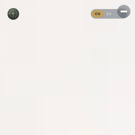
THE SAVI MINISTRIES
EN
ES
PT