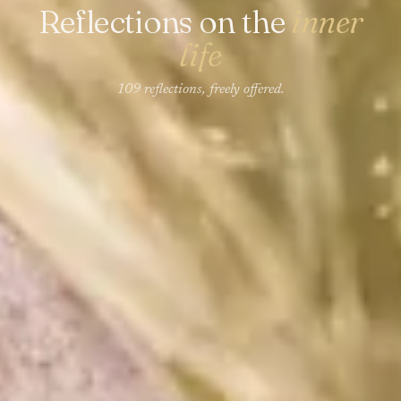
Reflections on the
inner
life
109 reflections, freely offered.