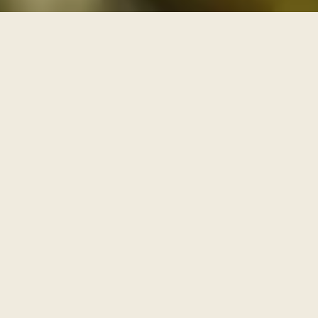
THREE PATHS THROUGH THE ARCHIVE
One archive, walked as
three paths
Each series is a path with its own door and its own
pace. Enter through one of them, or browse the full
archive below.
I
AWAKENING
The Journey Begins Within
Where the inner journey begins.
Walk this path
→