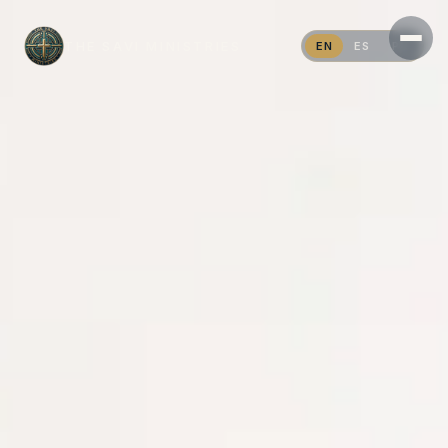
THE SAVI MINISTRIES
EN
ES
PT