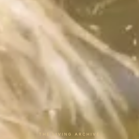
THE LIVING ARCHIVE