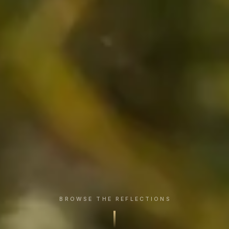
BROWSE THE REFLECTIONS