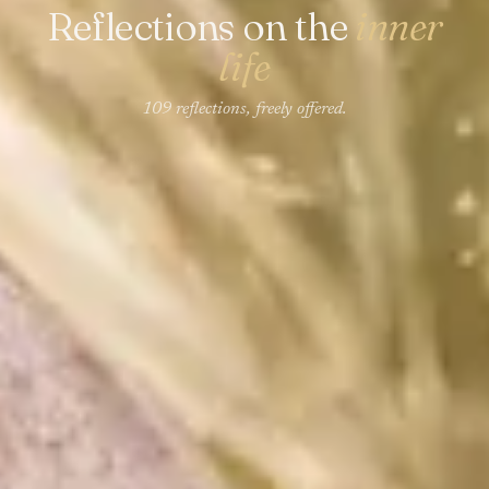
Reflections on the
inner
life
109 reflections, freely offered.