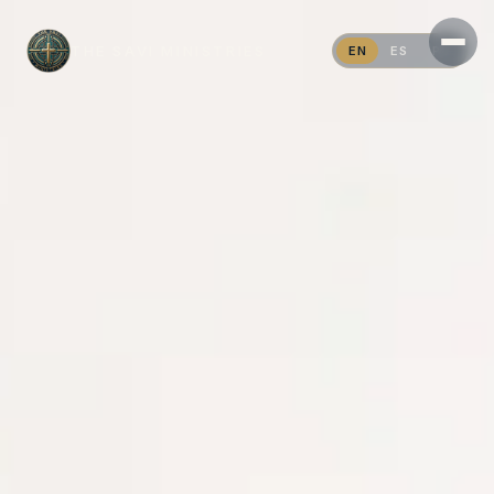
THE SAVI MINISTRIES
EN
ES
PT