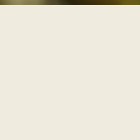
THREE PATHS THROUGH THE ARCHIVE
One archive, walked as
three paths
Each series is a path with its own door and its own
pace. Enter through one of them, or browse the full
archive below.
I
AWAKENING
The Journey Begins Within
Where the inner journey begins.
Walk this path
→