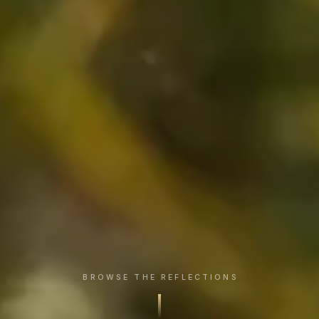
BROWSE THE REFLECTIONS