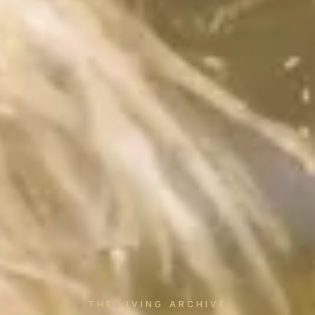
THE LIVING ARCHIVE