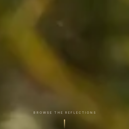
BROWSE THE REFLECTIONS