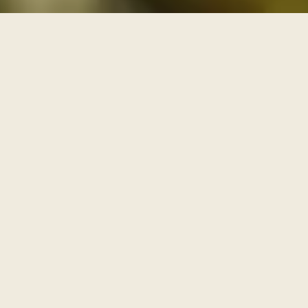
THREE PATHS THROUGH THE ARCHIVE
One archive, walked as
three paths
Each series is a path with its own door and its own
pace. Enter through one of them, or browse the full
archive below.
I
AWAKENING
The Journey Begins Within
Where the inner journey begins.
Walk this path
→