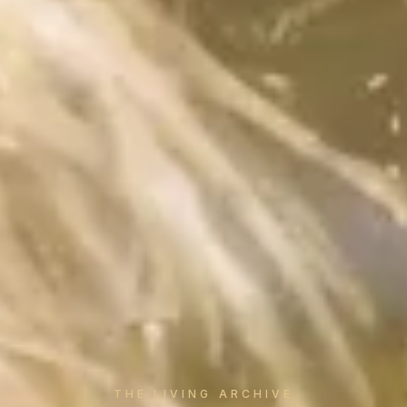
THE LIVING ARCHIVE