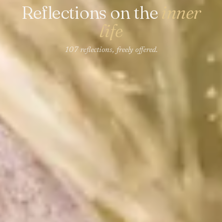
Reflections on the
inner
life
107 reflections, freely offered.