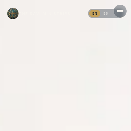
THE SAVI MINISTRIES
EN
ES
PT