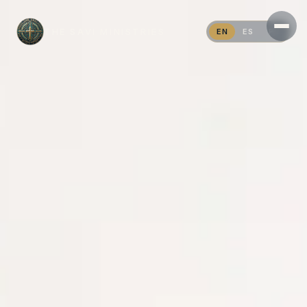
THE SAVI MINISTRIES
EN
ES
PT