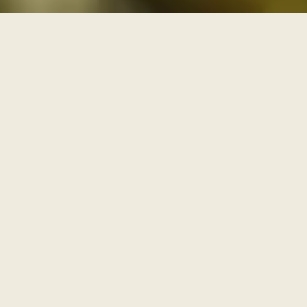
THREE PATHS THROUGH THE ARCHIVE
One archive, walked as
three paths
Each series is a path with its own door and its own
pace. Enter through one of them, or browse the full
archive below.
I
AWAKENING
The Journey Begins Within
Where the inner journey begins.
Walk this path
→