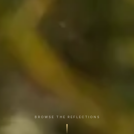
BROWSE THE REFLECTIONS