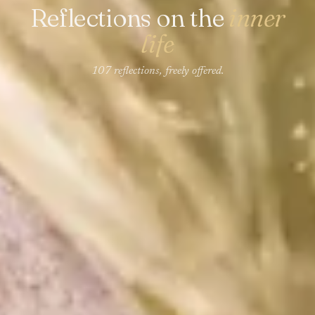
Reflections on the
inner
life
107 reflections, freely offered.