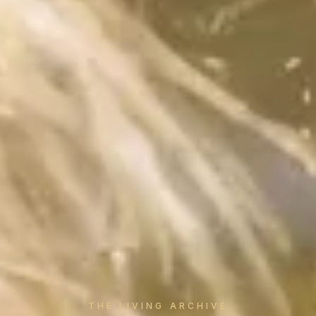
THE LIVING ARCHIVE