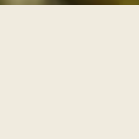
THREE PATHS THROUGH THE ARCHIVE
One archive, walked as
three paths
Each series is a path with its own door and its own
pace. Enter through one of them, or browse the full
archive below.
I
AWAKENING
The Journey Begins Within
Where the inner journey begins.
Walk this path
→