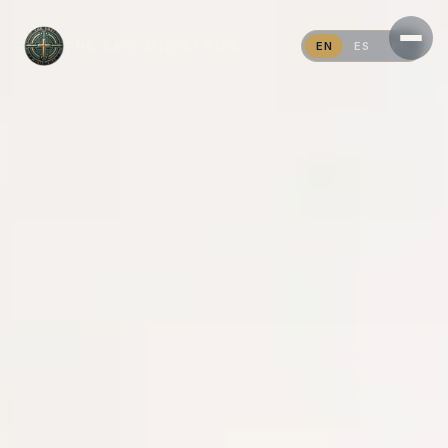
THE SAVI MINISTRIES
EN
ES
PT