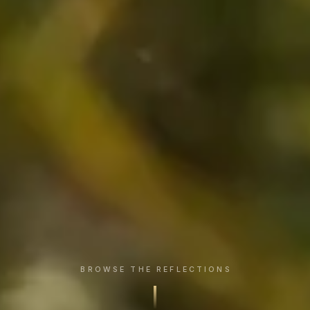
BROWSE THE REFLECTIONS