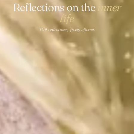
Reflections on the
inner
life
109 reflections, freely offered.