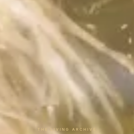
THE LIVING ARCHIVE